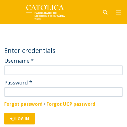
Enter credentials
Username
*
Password
*
Forgot password
/
Forgot UCP password
LOG IN