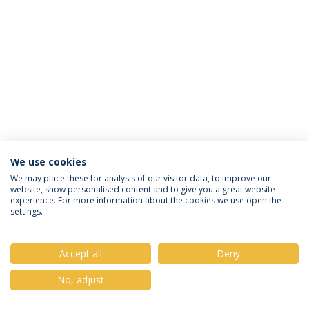
We use cookies
Privacy Policy
Terms & Conditions
Rights of Data Subjects
We may place these for analysis of our visitor data, to improve our
website, show personalised content and to give you a great website
experience. For more information about the cookies we use open the
settings.
© 2026 Universidade Católica Portuguesa
Accept all
Deny
No, adjust