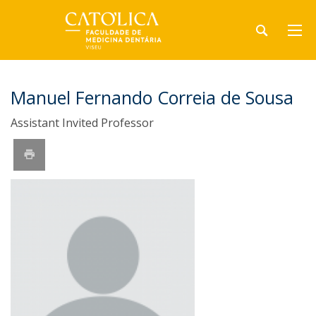
Manuel Fernando Correia de Sousa
Assistant Invited Professor