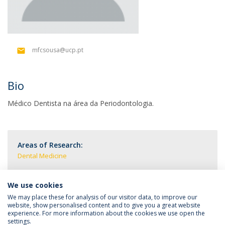
mfcsousa@ucp.pt
Bio
Médico Dentista na área da Periodontologia.
Areas of Research:
Dental Medicine
We use cookies
We may place these for analysis of our visitor data, to improve our
website, show personalised content and to give you a great website
experience. For more information about the cookies we use open the
settings.