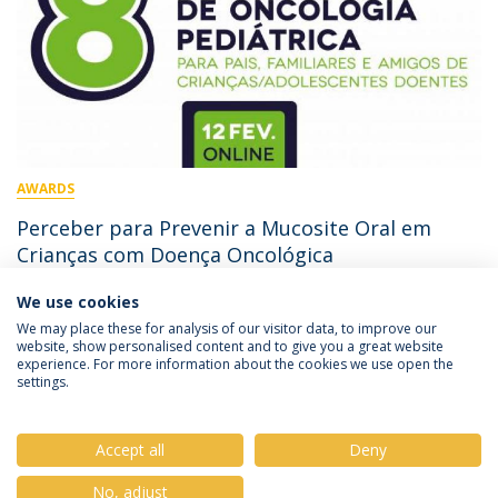
AWARDS
Perceber para Prevenir a Mucosite Oral em
Crianças com Doença Oncológica
We use cookies
February 11, 2022
We may place these for analysis of our visitor data, to improve our
website, show personalised content and to give you a great website
experience. For more information about the cookies we use open the
settings.
Privacy Policy
Terms & Conditions
Rights of Data Subjects
Accept all
Deny
No, adjust