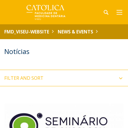
FMD_VISEU-WEBSITE
NEWS & EVENTS
Notícias
FILTER AND SORT