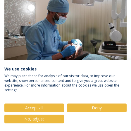
We use cookies
We may place these for analysis of our visitor data, to improve our
website, show personalised content and to give you a great website
experience. For more information about the cookies we use open the
settings.
Privacy Policy
Terms & Conditions
Rights of Data Subjects
Accept all
Deny
No, adjust
© 2026 Universidade Católica Portuguesa