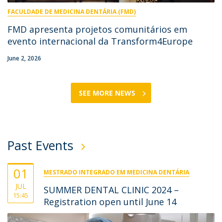
FACULDADE DE MEDICINA DENTÁRIA (FMD)
FMD apresenta projetos comunitários em
evento internacional da Transform4Europe
June 2, 2026
SEE MORE NEWS
Past Events
01
MESTRADO INTEGRADO EM MEDICINA DENTÁRIA
JUL
SUMMER DENTAL CLINIC 2024 –
15:45
Registration open until June 14