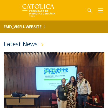
FMD_VISEU-WEBSITE
Latest News