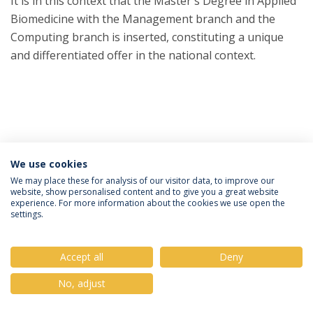
It is in this context that the Master's Degree in Applied
Biomedicine with the Management branch and the
Computing branch is inserted, constituting a unique
and differentiated offer in the national context.
We use cookies
Privacy Policy
Terms & Conditions
Rights of Data Subjects
We may place these for analysis of our visitor data, to improve our
website, show personalised content and to give you a great website
experience. For more information about the cookies we use open the
settings.
© 2026 Universidade Católica Portuguesa
Accept all
Deny
No, adjust