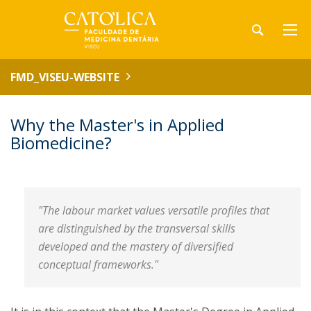
FMD_VISEU-WEBSITE
Why the Master's in Applied
Biomedicine?
"The labour market values versatile profiles that
are distinguished by the transversal skills
developed and the mastery of diversified
conceptual frameworks."